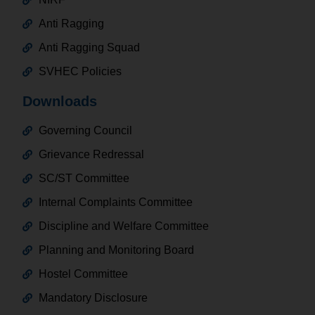
Anti Ragging
Anti Ragging Squad
SVHEC Policies
Downloads
Governing Council
Grievance Redressal
SC/ST Committee
Internal Complaints Committee
Discipline and Welfare Committee
Planning and Monitoring Board
Hostel Committee
Mandatory Disclosure