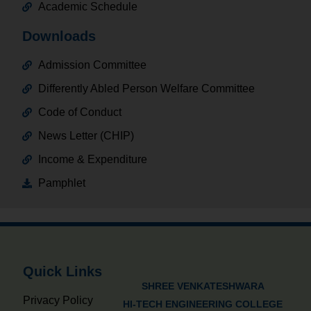
Academic Schedule
Downloads
Admission Committee
Differently Abled Person Welfare Committee
Code of Conduct
News Letter (CHIP)
Income & Expenditure
Pamphlet
Quick Links
SHREE VENKATESHWARA
Privacy Policy
HI-TECH ENGINEERING COLLEGE