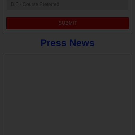
SUBMIT
Press
News