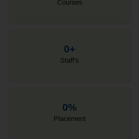
Courses
0
+
Staff's
0
%
Placement