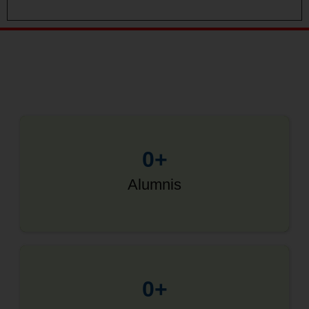
0
+
Alumnis
0
+