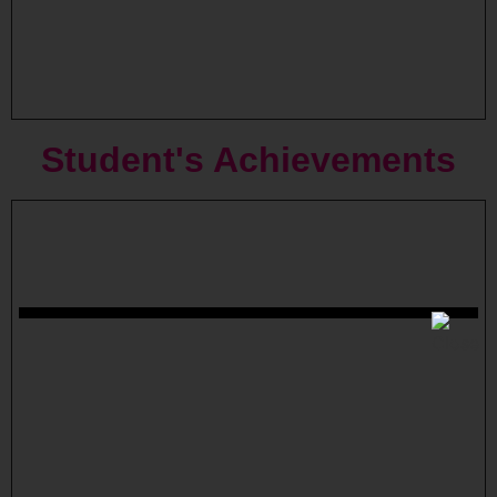
Student's
Achievements