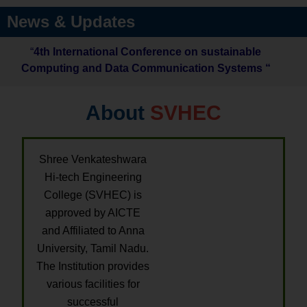
News & Updates
“
4th International Conference on sustainable
Computing and Data Communication Systems “
About
SVHEC
Shree Venkateshwara
Hi-tech Engineering
College (SVHEC) is
approved by AICTE
and Affiliated to Anna
University, Tamil Nadu.
The Institution provides
various facilities for
successful