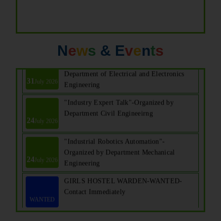
N
e
w
s
& E
v
e
n
t
s
Seminar on "E CAD"-Organized by
Department of Electrical and Electronics
31
July 2026
Engineering
"Industry Expert Talk"-Organized by
Department Civil Engineeirng
24
July 2026
"Industrial Robotics Automation"-
Organized by Department Mechanical
24
July 2026
Engineering
GIRLS HOSTEL WARDEN-WANTED-
Contact Immediately
WANTED
14th Graduation Day Ceremony for UG
29