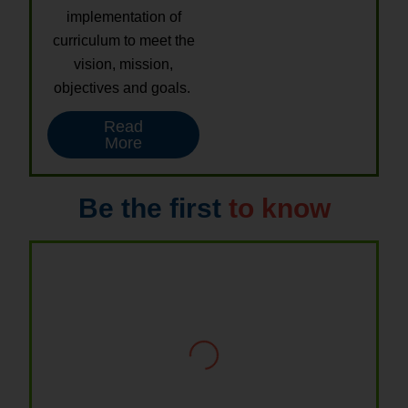
implementation of
curriculum to meet the
vision, mission,
objectives and goals.
Read
More
Be the first
to know
Thiru. P. VENKATACHALAM
Chairman