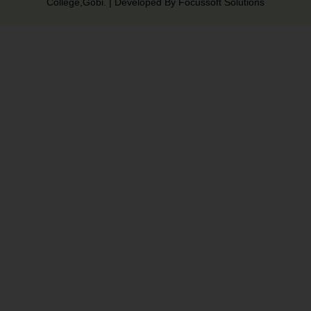
College,Gobi. | Developed By Focussoft Solutions