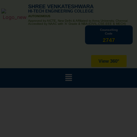
SHREE VENKATESHWARA
HI-TECH ENGINEERING COLLEGE
AUTONOMOUS
Approved by AICTE, New Delhi & Affiliated to Anna University, Chennai
Accredited by NAAC with 'A' Grade & NBA (CIVIL,CSE,EEE & MECH)
Counselling
Code
2747
View 360°