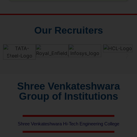
Our Recruiters
Shree Venkateshwara
Group of Institutions
Shree Venkateshwara Hi-Tech Engineering College