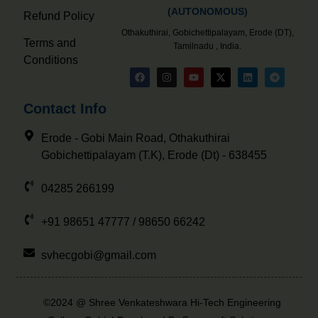
(AUTONOMOUS)
Refund Policy
Othakuthirai, Gobichettipalayam, Erode (DT),
Terms and
Tamilnadu , India.
Conditions
Contact Info
Erode - Gobi Main Road, Othakuthirai
Gobichettipalayam (T.K), Erode (Dt) - 638455
04285 266199
+91 98651 47777 / 98650 66242
svhecgobi@gmail.com
©2024 @ Shree Venkateshwara Hi-Tech Engineering