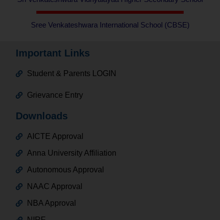
Sree Venkateshwara International School (CBSE)
Important Links
Student & Parents LOGIN
Grievance Entry
Downloads
AICTE Approval
Anna University Affiliation
Autonomous Approval
NAAC Approval
NBA Approval
NIRF