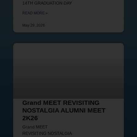
14TH GRADUATION DAY
READ MORE »
May 29, 2026
Grand MEET REVISITING
NOSTALGIA ALUMNI MEET
2K26
Grand MEET
REVISITING NOSTALGIA