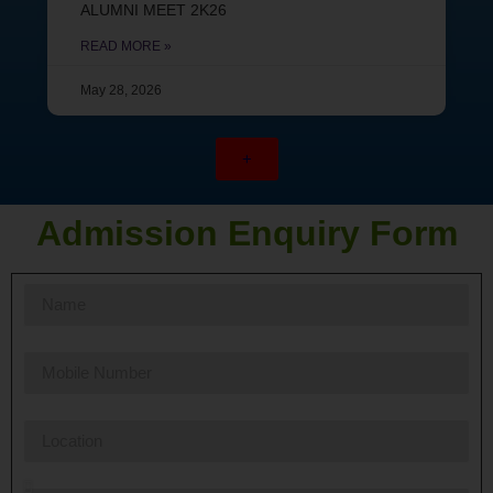
ALUMNI MEET 2K26
READ MORE »
May 28, 2026
+
Admission Enquiry Form