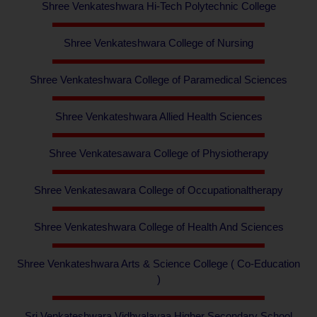
Shree Venkateshwara Hi-Tech Polytechnic College
Shree Venkateshwara College of Nursing
Shree Venkateshwara College of Paramedical Sciences
Shree Venkateshwara Allied Health Sciences
Shree Venkatesawara College of Physiotherapy
Shree Venkatesawara College of Occupationaltherapy
Shree Venkateshwara College of Health And Sciences
Shree Venkateshwara Arts & Science College ( Co-Education
)
Sri Venkateshwara Vidhyalayaa Higher Secondary School