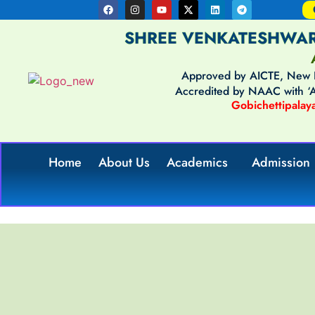
SHREE VENKATESHWAR
Approved by AICTE, New De
Accredited by NAAC with 
Gobichettipalaya
Home
About Us
Academics
Admission