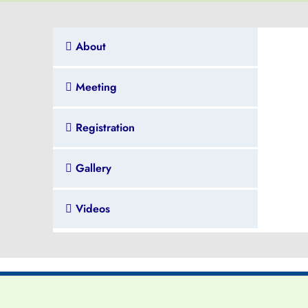
About
Meeting
Registration
Gallery
Videos