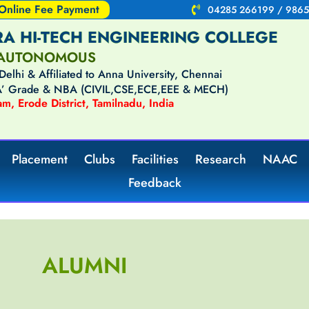
Online Fee Payment
04285 266199 / 9865
A HI-TECH ENGINEERING COLLEGE
AUTONOMOUS
lhi & Affiliated to Anna University, Chennai
‘A’ Grade & NBA (CIVIL,CSE,ECE,EEE & MECH)
m, Erode District, Tamilnadu, India
Placement
Clubs
Facilities
Research
NAAC
Feedback
ALUMNI