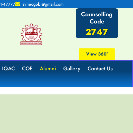
1-47777
svhecgobi@gmail.com
Counselling
Code
2747
View 360°
IQAC
COE
Alumni
Gallery
Contact Us