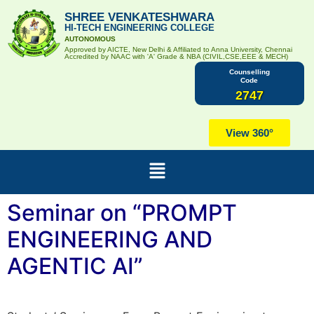
SHREE VENKATESHWARA
HI-TECH ENGINEERING COLLEGE
AUTONOMOUS
Approved by AICTE, New Delhi & Affiliated to Anna University, Chennai
Accredited by NAAC with 'A' Grade & NBA (CIVIL,CSE,EEE & MECH)
Counselling
Code
2747
View 360°
Seminar on “PROMPT
ENGINEERING AND
AGENTIC AI”