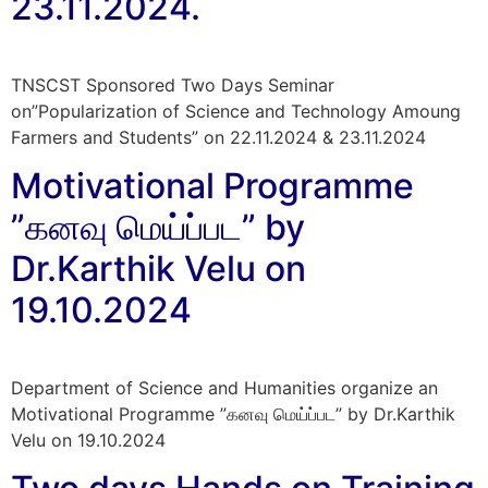
23.11.2024.
TNSCST Sponsored Two Days Seminar
on”Popularization of Science and Technology Amoung
Farmers and Students” on 22.11.2024 & 23.11.2024​
Motivational Programme
”கனவு மெய்ப்பட” by
Dr.Karthik Velu on
19.10.2024
Department of Science and Humanities organize an
Motivational Programme ”கனவு மெய்ப்பட” by Dr.Karthik
Velu on 19.10.2024