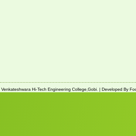
enkateshwara Hi-Tech Engineering College,Gobi. | Developed By Foc