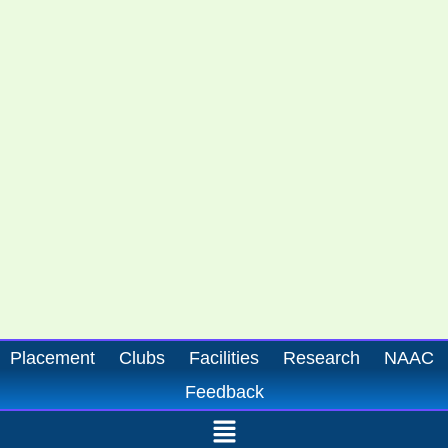
Placement
Clubs
Facilities
Research
NAAC
Feedback