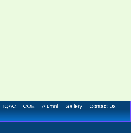
IQAC
COE
Alumni
Gallery
Contact Us