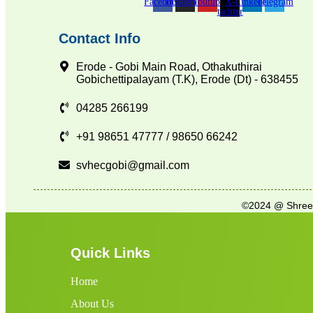
Facebook
Instagram
Youtube
X-
Linkedin
Telegram
twitter
Contact Info
Erode - Gobi Main Road, Othakuthirai
Gobichettipalayam (T.K), Erode (Dt) - 638455
04285 266199
+91 98651 47777 / 98650 66242
svhecgobi@gmail.com
©2024 @ Shree V
Quick Links
Home
About Us