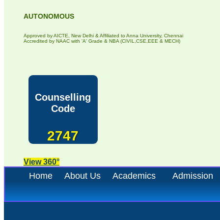
AUTONOMOUS
Approved by AICTE, New Delhi & Affiliated to Anna University, Chennai
Accredited by NAAC with 'A' Grade & NBA (CIVIL,CSE,EEE & MECH)
Counselling
Code
2747
View 360°
Home
About Us
Academics
Admission