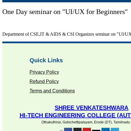
One Day seminar on "UI/UX for Beginners"
Department of CSE,IT & AIDS & CSI Organizes seminar on "UI/UX 
Quick Links
Privacy Policy
Refund Policy
Terms and Conditions
SHREE VENKATESHWARA
HI-TECH ENGINEERING COLLEGE (A
Othakuthirai, Gobichettipalayam, Erode (DT), Tamilnadu ,