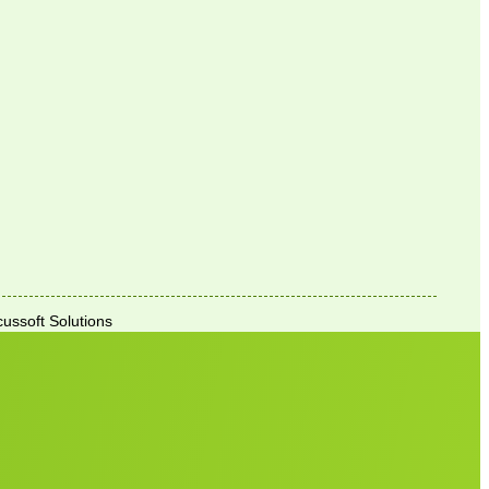
ussoft Solutions