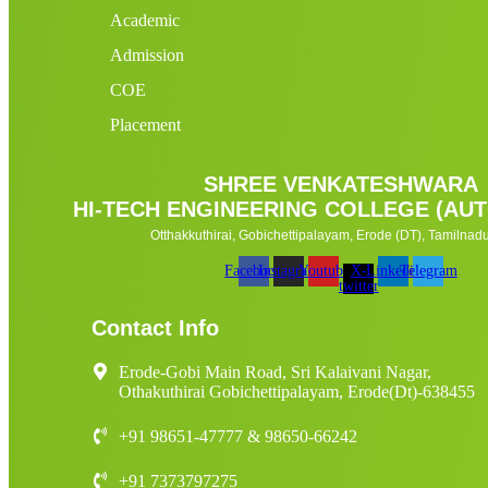
Academic
Admission
COE
Placement
SHREE VENKATESHWARA
HI-TECH ENGINEERING COLLEGE (A
Otthakkuthirai, Gobichettipalayam, Erode (DT), Tamilnadu 
Facebook
Instagram
Youtube
X-
Linkedin
Telegram
twitter
Contact Info
Erode-Gobi Main Road, Sri Kalaivani Nagar,
Othakuthirai Gobichettipalayam, Erode(Dt)-638455
+91 98651-47777 & 98650-66242
+91 7373797275