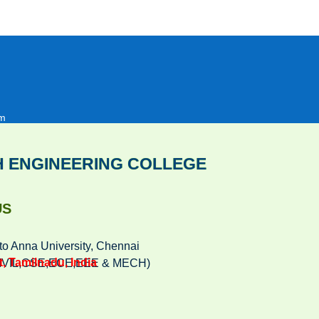
om
H ENGINEERING COLLEGE
US
to Anna University, Chennai
, Tamilnadu, India
(CIVIL,CSE,ECE,EEE & MECH)