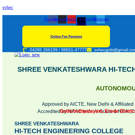
svhec
Facebook
Instagram
Youtube
X-
Linkedin
Telegram
twitter
Online Fee Payment
04285 266199 / 98651-47777
svhecgobi@gmail.c
SHREE VENKATESHWARA HI-TEC
AUTONOMO
Approved by AICTE, New Delhi & Affiliated 
Gobichettipalayam, Erode District
Accredited by NAAC with ‘A’ Grade & NBA 
SHREE VENKATESHWARA
HI-TECH ENGINEERING COLLEGE