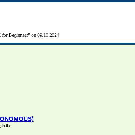
for Beginners" on 09.10.2024
UTONOMOUS)
 India.