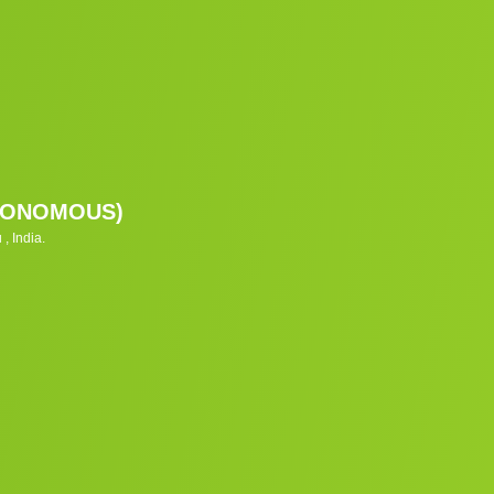
UTONOMOUS)
, India.