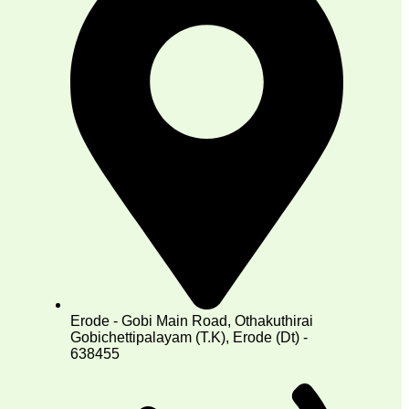
Erode - Gobi Main Road, Othakuthirai
Gobichettipalayam (T.K), Erode (Dt) -
638455