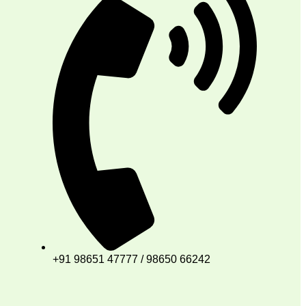
+91 98651 47777 / 98650 66242