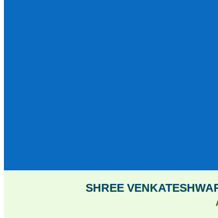
SHREE VENKATESHWAR