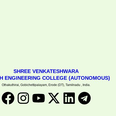
SHREE VENKATESHWARA
CH ENGINEERING COLLEGE (AUTONOMOUS)
Othakuthirai, Gobichettipalayam, Erode (DT), Tamilnadu , India.