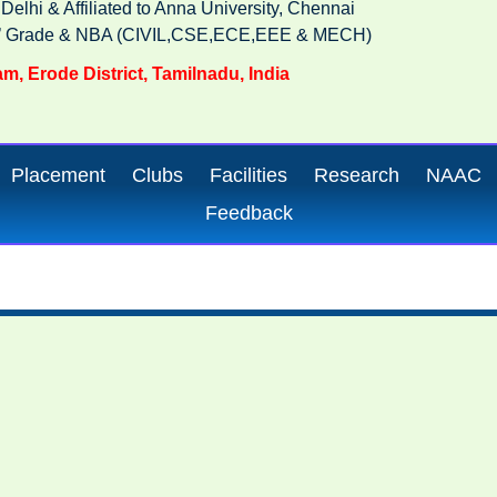
lhi & Affiliated to Anna University, Chennai
‘A’ Grade & NBA (CIVIL,CSE,ECE,EEE & MECH)
m, Erode District, Tamilnadu, India
Placement
Clubs
Facilities
Research
NAAC
Feedback