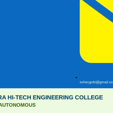
svhecgobi@gmail.c
A HI-TECH ENGINEERING COLLEGE
AUTONOMOUS