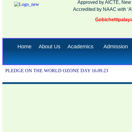
Approved by AICTE, New De
Accredited by NAAC with 
Gobichettipalaya
Home
About Us
Academics
Admission
PLEDGE ON THE WORLD OZONE DAY 16.09.23