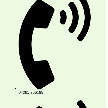
04285 266199