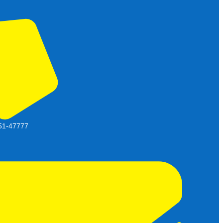
51-47777