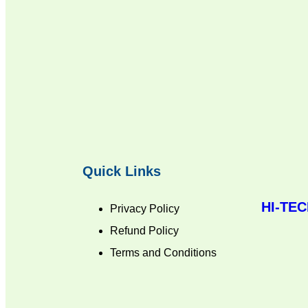
Quick Links
HI-TE
Privacy Policy
Refund Policy
Terms and Conditions