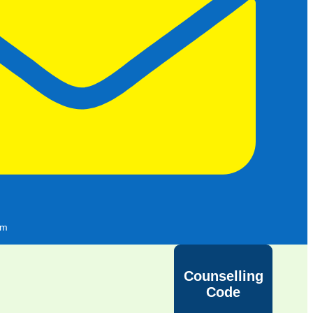
om
Counselling
Code