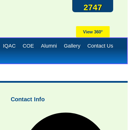
2747
View 360°
IQAC
COE
Alumni
Gallery
Contact Us
Contact Info