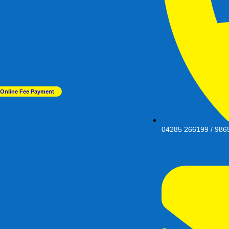
Online Fee Payment
04285 266199 / 986