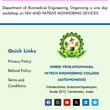
Department of Biomedical Engineering Organizing a one day
workshop on NIV AND PATIENT MONITORING DEVICES
Quick Links
Privacy Policy
SHREE VENKATESHWARA
Refund Policy
HI-TECH ENGINEERING COLLEGE
(AUTONOMOUS)
Terms and
Conditions
Othakuthirai, Gobichettipalayam,
Erode (DT), Tamilnadu , India.