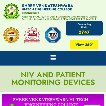
SHREE VENKATESHWARA
HI-TECH ENGINEERING COLLEGE
AUTONOMOUS
Approved by AICTE, New Delhi & Affiliated to Anna University, Chennai
Accredited by NAAC with 'A' Grade & NBA (CIVIL,CSE,EEE & MECH)
Counselling
Code
2747
View 360°
NIV AND PATIENT
MONITORING DEVICES