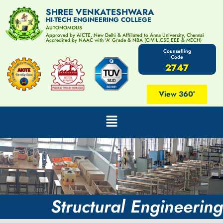
SHREE VENKATESHWARA
HI-TECH ENGINEERING COLLEGE
AUTONOMOUS
Approved by AICTE, New Delhi & Affiliated to Anna University, Chennai
Accredited by NAAC with 'A' Grade & NBA (CIVIL,CSE,EEE & MECH)
Counselling
Code
2747
View 360°
Structural Engineering