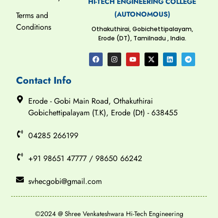
HI-TECH ENGINEERING COLLEGE
(AUTONOMOUS)
Terms and
Conditions
Othakuthirai, Gobichettipalayam,
Erode (DT), Tamilnadu , India.
Contact Info
Erode - Gobi Main Road, Othakuthirai
Gobichettipalayam (T.K), Erode (Dt) - 638455
04285 266199
+91 98651 47777 / 98650 66242
svhecgobi@gmail.com
©2024 @ Shree Venkateshwara Hi-Tech Engineering