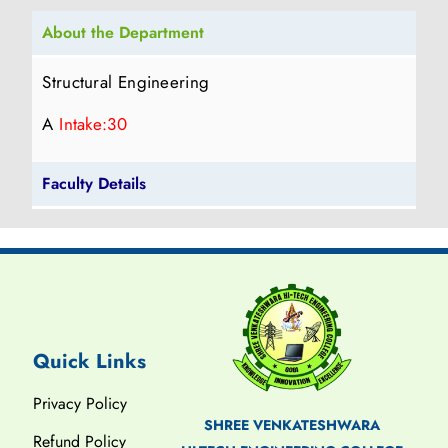
About the Department
Structural Engineering
A
Intake:30
Faculty Details
Quick Links
Privacy Policy
SHREE VENKATESHWARA
Refund Policy