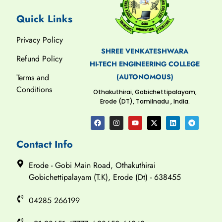
Quick Links
Privacy Policy
SHREE VENKATESHWARA
Refund Policy
HI-TECH ENGINEERING COLLEGE
(AUTONOMOUS)
Terms and
Conditions
Othakuthirai, Gobichettipalayam,
Erode (DT), Tamilnadu , India.
Contact Info
Erode - Gobi Main Road, Othakuthirai
Gobichettipalayam (T.K), Erode (Dt) - 638455
04285 266199