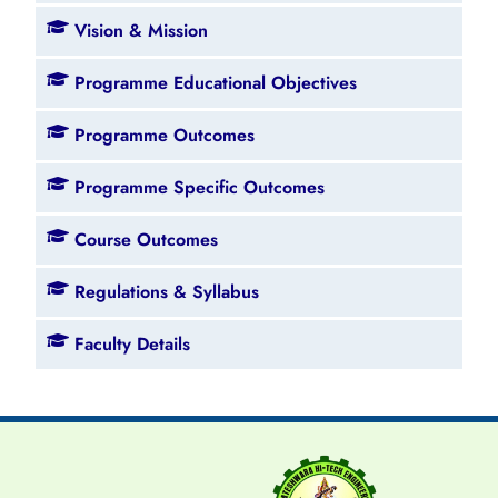
Vision & Mission
Programme Educational Objectives
Programme Outcomes
Programme Specific Outcomes
Course Outcomes
Regulations & Syllabus
Faculty Details