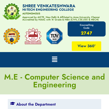
SHREE VENKATESHWARA
HI-TECH ENGINEERING COLLEGE
AUTONOMOUS
Approved by AICTE, New Delhi & Affiliated to Anna University, Chennai
Accredited by NAAC with 'A' Grade & NBA (CIVIL,CSE,EEE & MECH)
Counselling
Code
2747
View 360°
M.E - Computer Science and
Engineering
About the Department