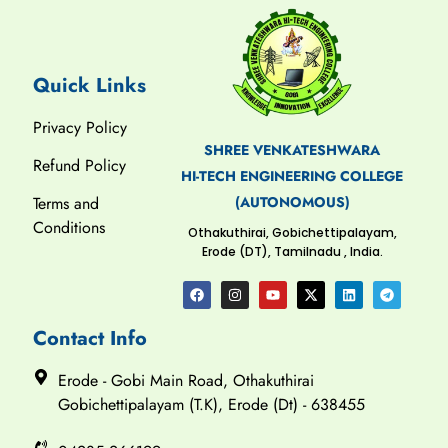
Quick Links
Privacy Policy
SHREE VENKATESHWARA
Refund Policy
HI-TECH ENGINEERING COLLEGE
(AUTONOMOUS)
Terms and
Conditions
Othakuthirai, Gobichettipalayam,
Erode (DT), Tamilnadu , India.
Contact Info
Erode - Gobi Main Road, Othakuthirai
Gobichettipalayam (T.K), Erode (Dt) - 638455