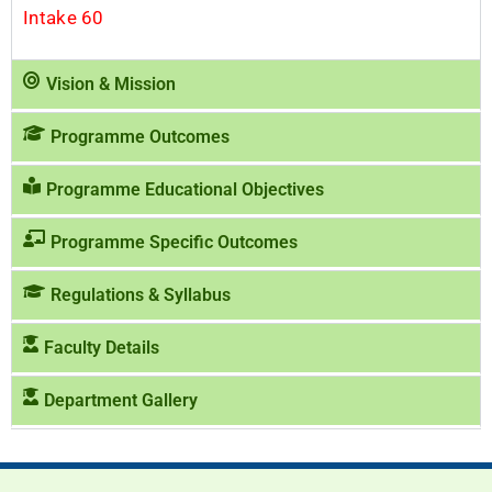
Intake 60
Vision & Mission
Programme Outcomes
Programme Educational Objectives
Programme Specific Outcomes
Regulations & Syllabus
Faculty Details
Department Gallery