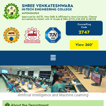
SHREE VENKATESHWARA
HI-TECH ENGINEERING COLLEGE
AUTONOMOUS
Approved by AICTE, New Delhi & Affiliated to Anna University, Chennai
Accredited by NAAC with 'A' Grade & NBA (CIVIL,CSE,EEE & MECH)
Counselling
Code
2747
View 360°
Artificial Intelligence and Machine Learning
About the Department