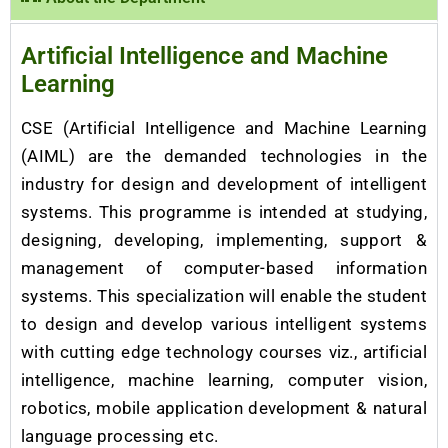
Artificial Intelligence and Machine
Learning
CSE (Artificial Intelligence and Machine Learning
(AIML) are the demanded technologies in the
industry for design and development of intelligent
systems. This programme is intended at studying,
designing, developing, implementing, support &
management of computer-based information
systems. This specialization will enable the student
to design and develop various intelligent systems
with cutting edge technology courses viz., artificial
intelligence, machine learning, computer vision,
robotics, mobile application development & natural
language processing etc.